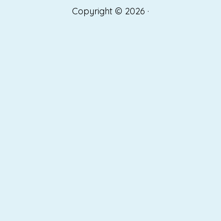
Copyright © 2026 ·