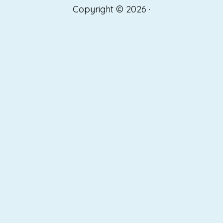
Copyright © 2026 ·