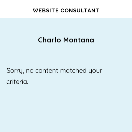
Skip
WEBSITE CONSULTANT
to
main
content
Charlo Montana
Sorry, no content matched your
criteria.