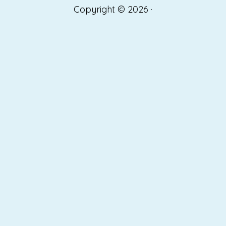
Copyright © 2026 ·