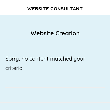
Skip
WEBSITE CONSULTANT
to
main
content
Website Creation
Sorry, no content matched your
criteria.