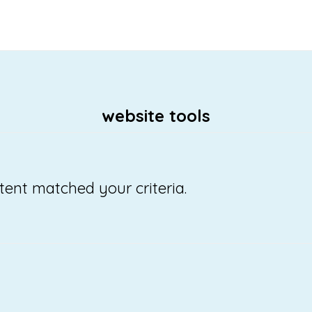
website tools
tent matched your criteria.