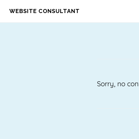
Skip
WEBSITE CONSULTANT
to
main
content
Sorry, no con