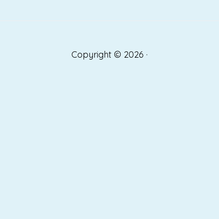
Copyright © 2026 ·